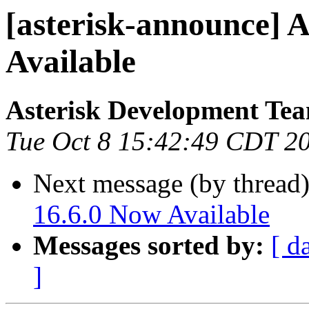
[asterisk-announce] A
Available
Asterisk Development Te
Tue Oct 8 15:42:49 CDT 2
Next message (by thread
16.6.0 Now Available
Messages sorted by:
[ d
]