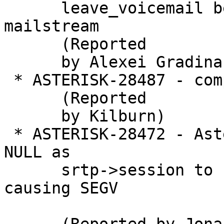
      leave_voicemail because not checking 
mailstream

      (Reported

      by Alexei Gradinari)

 * ASTERISK-28487 - compile menuselect on gentoo

      (Reported

      by Kilburn)

 * ASTERISK-28472 - Asterisk occasionally passes a 
NULL as

      srtp->session to srtp_protect/unprotect 
causing SEGV
