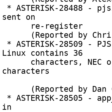
 * ASTERISK-28488 - pjsip mwi: n+1 sip notify's 
sent on

      re-register

      (Reported by Chris Savinovich)

 * ASTERISK-28509 - PJSIP cnonce generated on 
Linux contains 36

      characters, NEC only supports up to 32 
characters

      (Reported by Dan Cropp)

 * ASTERISK-28505 - app_voicemail/IMAP: segfault 
in
