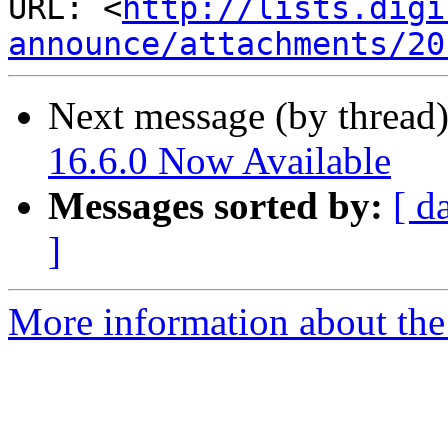
URL: <
http://lists.digi
announce/attachments/20
Next message (by thread
16.6.0 Now Available
Messages sorted by:
[ d
]
More information about the 