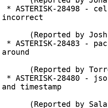
      (Reported by Jonas Swiatek)

 * ASTERISK-28498 - cel / cdr: Event times may be 
incorrect

      (Reported by Joshua C. Colp)

 * ASTERISK-28483 - packet lost on UDPTL wrap 
around

      (Reported by Torrey Searle)

 * ASTERISK-28480 - json integer overflow in ssrc 
and timestamp

      (Reported by Salah Ahmed)
