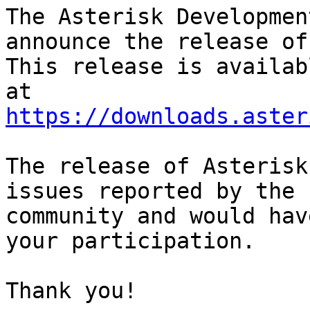
The Asterisk Developmen
announce the release of
This release is availab
https://downloads.aster
The release of Asterisk
issues reported by the

community and would hav
your participation.

Thank you!
