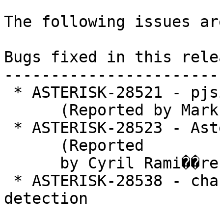
The following issues ar
Bugs fixed in this relea
-----------------------
 * ASTERISK-28521 - pjsip: Memory Leak

      (Reported by Mark)

 * ASTERISK-28523 - Asterisk 16.5.0 Memory leak

      (Reported

      by Cyril Rami��re)

 * ASTERISK-28538 - chan_pjsip: Deadlock on fax 
detection
