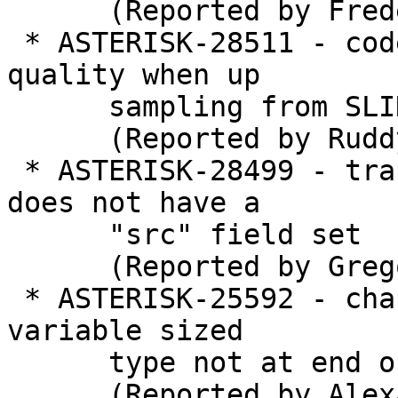
      (Reported by Frederic LE FOLL)

 * ASTERISK-28511 - codec_resample: Bad sound 
quality when up

      sampling from SLIN16 to SLIN32

      (Reported by Ruddy G)

 * ASTERISK-28499 - translate: Crash when frame 
does not have a

      "src" field set

      (Reported by Gregory Massel)

 * ASTERISK-25592 - chan_unistim: Clang Warning: 
variable sized

      type not at end of a struct

      (Reported by Alexander Traud)
