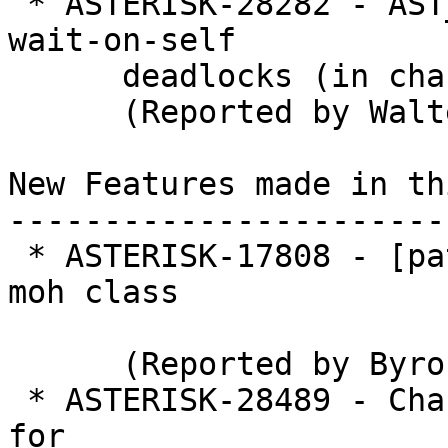
 * ASTERISK-28282 - AST_SCHED_REPLACE_UNREF causes 
wait-on-self

      deadlocks (in chan_sip)

      (Reported by Walter Doekes)

New Features made in th
-----------------------
 * ASTERISK-17808 - [patch] Unregister a realtime 
moh class

      (Reported by Byron Clark)

 * ASTERISK-28489 - Channel variable SIPFROMDOMAIN 
for
