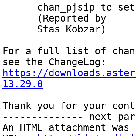
      chan_pjsip to setup From header URI domain

      (Reported by

      Stas Kobzar)

For a full list of chan
https://downloads.aster
13.29.0
Thank you for your cont
-------------- next par
An HTML attachment was 