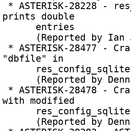
 * ASTERISK-28228 - res_pjsip: pjsip show contacts 
prints double

      entries

      (Reported by Ian Jones)

 * ASTERISK-28477 - Crash when not specifying 
"dbfile" in

      res_config_sqlite3.conf

      (Reported by Dennis)

 * ASTERISK-28478 - Crash performing "core reload" 
with modified

      res_config_sqlite3.conf

      (Reported by Dennis)
