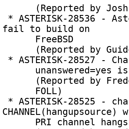
      (Reported by Joshua C. Colp)

 * ASTERISK-28536 - Asterisk release candidates 
fail to build on

      FreeBSD

      (Reported by Guido Falsi)

 * ASTERISK-28527 - ChanIsAvail() creates a CDR if

      unanswered=yes is set in cdr.conf

      (Reported by Frederic LE

      FOLL)

 * ASTERISK-28525 - chan_dahdi: set 
CHANNEL(hangupsource) w
      PRI channel hangs up
