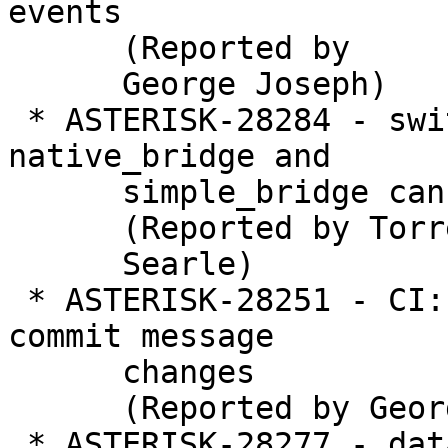
events

      (Reported by

      George Joseph)

 * ASTERISK-28284 - switching between 
native_bridge and

      simple_bridge can cause one way audio

      (Reported by Torrey

      Searle)

 * ASTERISK-28251 - CI: Fix CI so it reverifies 
commit message

      changes

      (Reported by George Joseph)

 * ASTERISK-28277 - database: Add some basic 