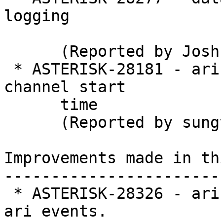
logging

      (Reported by Joshua C. Colp)

 * ASTERISK-28181 - ari: Originating overwrites 
channel start

      time

      (Reported by sungtae kim)

Improvements made in th
-----------------------
 * ASTERISK-28326 - ari: Added timestamp for some 
ari events.
