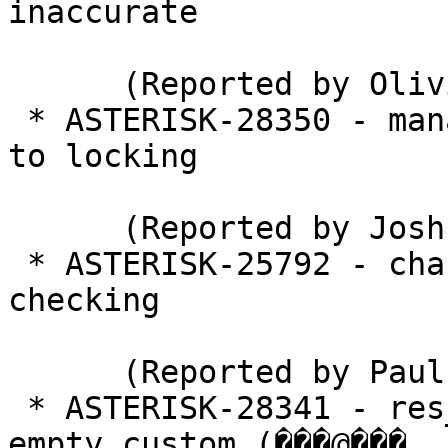
inaccurate

      (Reported by Olivier Krief)

 * ASTERISK-28350 - manager: Stasis backed up due 
to locking

      (Reported by Joshua C. Colp)

 * ASTERISK-25792 - chan_sip: qualifygap bounds 
checking

      (Reported by Paul Sandys)

 * ASTERISK-28341 - res_config_odbc eliminates 
empty custom (���@���
