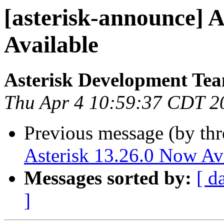
[asterisk-announce] A
Available
Asterisk Development Te
Thu Apr 4 10:59:37 CDT 2
Previous message (by th
Asterisk 13.26.0 Now Av
Messages sorted by:
[ d
]