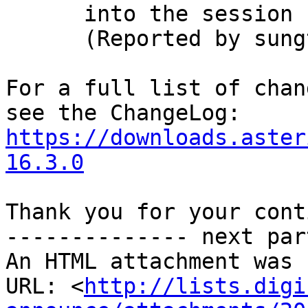
      into the session

      (Reported by sungtae kim)

For a full list of chan
https://downloads.aster
16.3.0
Thank you for your cont
-------------- next par
An HTML attachment was 
URL: <
http://lists.digi