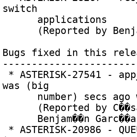
switch

      applications

      (Reported by Benjamin Keith Ford)

Bugs fixed in this relea
-----------------------
 * ASTERISK-27541 - app_queue: Queue paused reason 
was (big

      number) secs ago when reason is set

      (Reported by C��sar

      Benjam��n Garc��a Mart��nez)

 * ASTERISK-20986 - QUEUE_MEMBER 's description is 