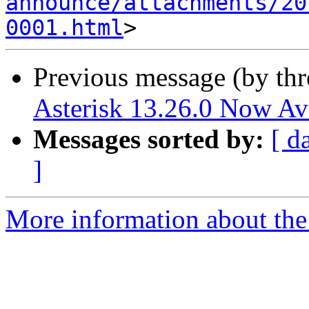
announce/attachments/20
0001.html
Previous message (by th
Asterisk 13.26.0 Now Av
Messages sorted by:
[ d
]
More information about the 