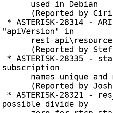
      used in Debian

      (Reported by Cirillo Ferreira)

 * ASTERISK-28314 - ARI: API changed but 
"apiVersion" in

      rest-api\resources.json did not

      (Reported by Stefan Repke)

 * ASTERISK-28335 - stasis: Make topic and maybe 
subscription

      names unique and more useful

      (Reported by Joshua C. Colp)

 * ASTERISK-28321 - res_rtp_asterisk: Fixing 
possible divide by
