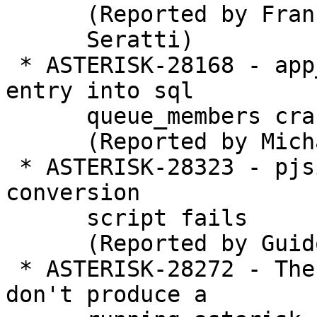
      (Reported by Francisco

      Seratti)

 * ASTERISK-28168 - app_queue: Adding a blank 
entry into sql

      queue_members crashes asterisk.

      (Reported by Michael)

 * ASTERISK-28323 - pjsip: sip.conf to pjsip.conf 
conversion

      script fails

      (Reported by Guido Weckwerth)

 * ASTERISK-28272 - The basic-pbx config samples 
don't produce a
