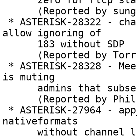
      zero for rtcp stat calculation

      (Reported by sungtae kim)

 * ASTERISK-28322 - chan_pjsip: Add option to 
allow ignoring of

      183 without SDP

      (Reported by Torrey Searle)

 * ASTERISK-28328 - MeetMe global non-admin mute 
is muting

      admins that subsequently join

      (Reported by Philip Mott)

 * ASTERISK-27964 - app_queue: ring_entry accesses 
nativeformats

      without channel lock or reference
