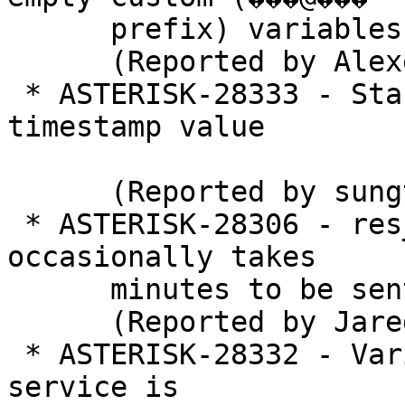
      prefix) variables 

      (Reported by Alexei Gradinari)

 * ASTERISK-28333 - StasisEnd event makes wrong 
timestamp value

      (Reported by sungtae kim)

 * ASTERISK-28306 - res_pjsip_mwi: MWI NOTIFY 
occasionally takes

      minutes to be sent

      (Reported by Jared Hull)

 * ASTERISK-28332 - Variable ALTCONF ignored when 
service is
