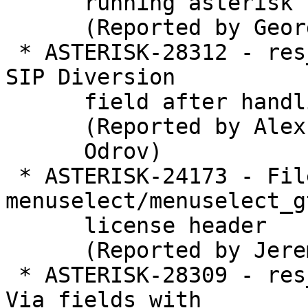
      running asterisk

      (Reported by George Joseph)

 * ASTERISK-28312 - res_pjsip_diversion: Corrupted 
SIP Diversion

      field after handling a 302 redirect

      (Reported by Alex

      Odrov)

 * ASTERISK-24173 - File 
menuselect/menuselect_g
      license header

      (Reported by Jeremy Lain��)

 * ASTERISK-28309 - res_pjsip: Wrong Contact and 
Via fields with
