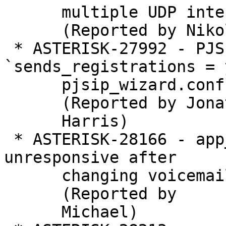
      multiple UDP interfaces

      (Reported by Nikolay shakin)

 * ASTERISK-27992 - PJSIP: Adding 
`sends_registrations = 
      pjsip_wizard.conf  causes crash

      (Reported by Jonathan

      Harris)

 * ASTERISK-28166 - app_voicemail: Asterisk 
unresponsive after

      changing voicemail password with ODBC

      (Reported by

      Michael)
