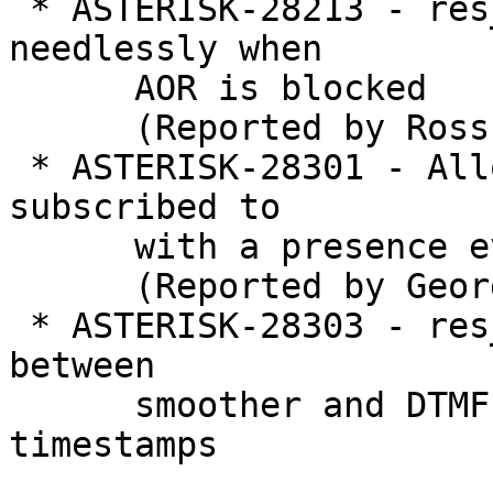
 * ASTERISK-28213 - res_pjsip: Threads pile up 
needlessly when

      AOR is blocked

      (Reported by Ross Beer)

 * ASTERISK-28301 - Allow voicemail boxes to be 
subscribed to

      with a presence event package

      (Reported by George Joseph)

 * ASTERISK-28303 - res_rtp_asterisk: Interaction 
between

      smoother and DTMF can cause out of order 
timestamps
