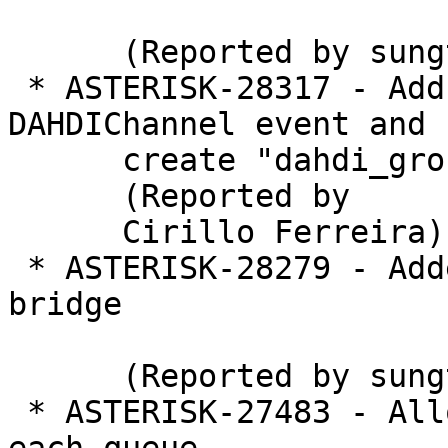
      (Reported by sungtae kim)

 * ASTERISK-28317 - Add logical group at 
DAHDIChannel event and

      create "dahdi_group" at CHANNEL function

      (Reported by

      Cirillo Ferreira)

 * ASTERISK-28279 - Added creation timestamp for 
bridge

      (Reported by sungtae kim)

 * ASTERISK-27483 - Allow wrapuptime to be set for 