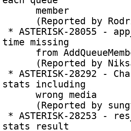
each queue

      member

      (Reported by Rodrigo Ramirez Norambuena)

 * ASTERISK-28055 - app_queue: Per-member wrapup 
time missing

      from AddQueueMember application

      (Reported by Niksa Baldun)

 * ASTERISK-28292 - Changed to show all channel 
stats including

      wrong media

      (Reported by sungtae kim)

 * ASTERISK-28253 - res_pjsip_session: Adding rtcp 
stats result
