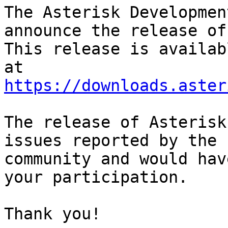
The Asterisk Developmen
announce the release of
This release is availab
https://downloads.aster
The release of Asterisk
issues reported by the

community and would hav
your participation.

Thank you!
