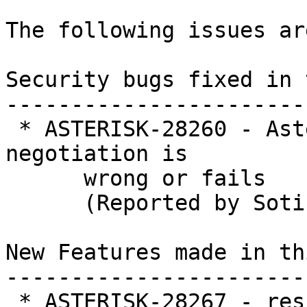
The following issues ar
Security bugs fixed in 
-----------------------
 * ASTERISK-28260 - Asterisk segfault when rtp 
negotiation is

      wrong or fails

      (Reported by Sotiris Ganouris)

New Features made in th
-----------------------
 * ASTERISK-28267 - res_stasis: Add ability to 