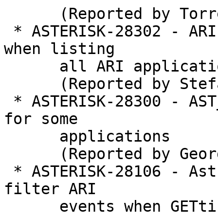
      (Reported by Torrey Searle)

 * ASTERISK-28302 - ARI: "Error destroying mutex" 
when listing

      all ARI applications

      (Reported by Stefan Repke)

 * ASTERISK-28300 - AST_PBX_MAX_STACK is too low 
for some

      applications

      (Reported by George Joseph)

 * ASTERISK-28106 - Astricon Feedback: Unable to 
filter ARI

      events when GETting causes overload of 