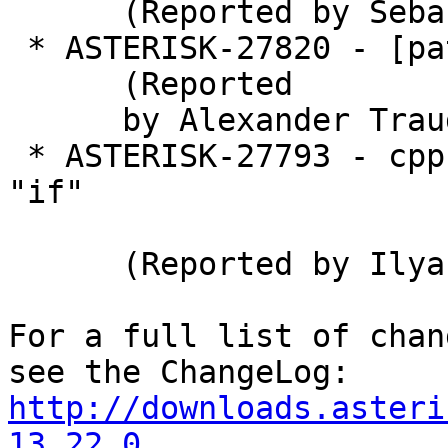
      (Reported by Sebastian Gutierrez)

 * ASTERISK-27820 - [patch] Add DragonFly BSD.

      (Reported

      by Alexander Traud)

 * ASTERISK-27793 - cppcheck identifies redundant 
"if"

      (Reported by Ilya Shipitsin)

For a full list of chan
http://downloads.asteri
13.22.0