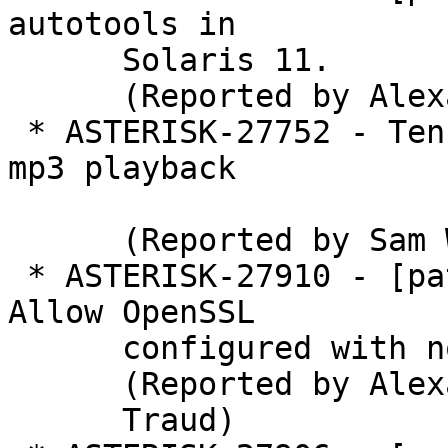
autotools in

      Solaris 11.

      (Reported by Alexander Traud)

 * ASTERISK-27752 - Ten seconds of silence after 
mp3 playback

      (Reported by Sam Wierema)

 * ASTERISK-27910 - [patch] res_rtp_asterisk: 
Allow OpenSSL

      configured with no-deprecated.

      (Reported by Alexander

      Traud)
