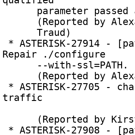
qualified

      parameter passed and aliased.

      (Reported by Alexander

      Traud)

 * ASTERISK-27914 - [patch] tests/test_utils: 
Repair ./configure

      --with-ssl=PATH.

      (Reported by Alexander Traud)

 * ASTERISK-27705 - chan_iax2: Stops listening for 
traffic

      (Reported by Kirsty Tyerman)

 * ASTERISK-27908 - [patch] crypto.h: Repair 