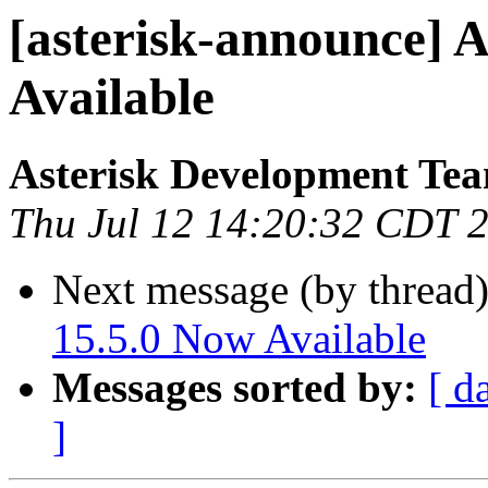
[asterisk-announce] A
Available
Asterisk Development Te
Thu Jul 12 14:20:32 CDT 
Next message (by thread
15.5.0 Now Available
Messages sorted by:
[ d
]