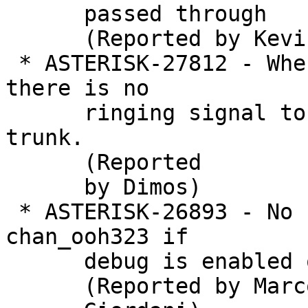
      passed through

      (Reported by Kevin Harwell)

 * ASTERISK-27812 - When the  ooh323 debug is on 
there is no

      ringing signal to incoming calls via H323 
trunk.

      (Reported

      by Dimos)

 * ASTERISK-26893 - No "alert" or "progress" in 
chan_ooh323 if

      debug is enabled only on the module

      (Reported by Marco
