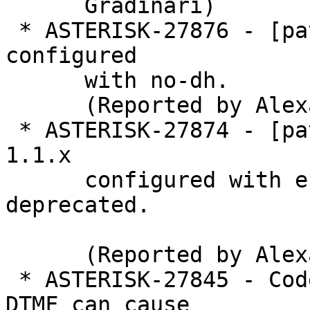
      Gradinari)

 * ASTERISK-27876 - [patch] tcptls: Allow OpenSSL 
configured

      with no-dh.

      (Reported by Alexander Traud)

 * ASTERISK-27874 - [patch] tcptls: Allow OpenSSL 
1.1.x

      configured with enable-ssl3-method no-
deprecated.

      (Reported by Alexander Traud)

 * ASTERISK-27845 - Codec-Change Re-INVITE during 
DTMF can cause
