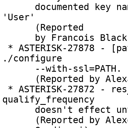
      documented key name 'Usernum' - should be 
'User'

      (Reported

      by Francois Blackburn)

 * ASTERISK-27878 - [patch] tcptls.h: Repair 
./configure

      --with-ssl=PATH.

      (Reported by Alexander Traud)

 * ASTERISK-27872 - res_pjsip: Modified 
qualify_frequency

      doesn't effect until pjsip reload

      (Reported by Alexei
