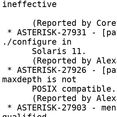
ineffective

      (Reported by Corey Farrell)

 * ASTERISK-27931 - [patch] BuildSystem: Enable 
./configure in

      Solaris 11.

      (Reported by Alexander Traud)

 * ASTERISK-27926 - [patch] bootstrap.sh: find -
maxdepth is not

      POSIX compatible.

      (Reported by Alexander Traud)

 * ASTERISK-27903 - menuselect: GCC 8: restrict-