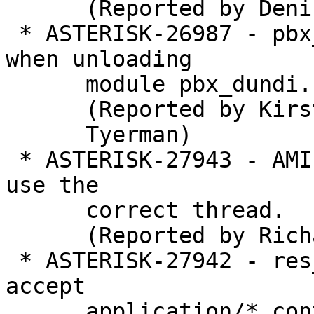
      (Reported by Denis Lebedev)

 * ASTERISK-26987 - pbx_dundi: Asterisk crashes 
when unloading

      module pbx_dundi.so with dundi peers

      (Reported by Kirsty

      Tyerman)

 * ASTERISK-27943 - AMI: Action SendText needs to 
use the

      correct thread.

      (Reported by Richard Mudgett)

 * ASTERISK-27942 - res_pjsip_messaging doesn't 
accept

      application/* content-types.
