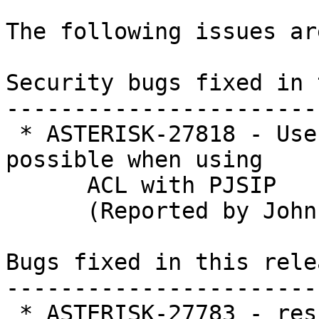
The following issues ar
Security bugs fixed in 
-----------------------
 * ASTERISK-27818 - Username bruteforce is 
possible when using

      ACL with PJSIP

      (Reported by John)

Bugs fixed in this relea
-----------------------
 * ASTERISK-27783 - res_pjsip_pubsub: apparent 