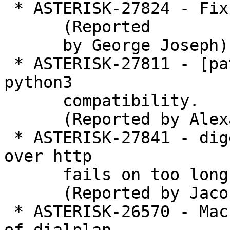
 * ASTERISK-27824 - Fix issues exposed by GCC 8

      (Reported

      by George Joseph)

 * ASTERISK-27811 - [patch] sip_to_pjsip: Enable 
python3

      compatibility.

      (Reported by Alexander Traud)

 * ASTERISK-27841 - digest over for manager (ami) 
over http

      fails on too long uris

      (Reported by Jaco Kroon)

 * ASTERISK-26570 - Macro allows an infinite loop 