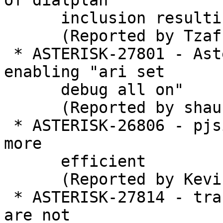
of dialplan

      inclusion resulting in a crash

      (Reported by Tzafrir Cohen)

 * ASTERISK-27801 - Asterisk got stuck while 
enabling "ari set

      debug all on"

      (Reported by shaurya jain)

 * ASTERISK-26806 - pjsip_options: rework to make 
more

      efficient

      (Reported by Kevin Harwell)

 * ASTERISK-27814 - translate: interpolated frames 
are not
