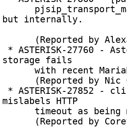
      pjsip_transport_management not externally 
but internally.

      (Reported by Alexander Traud)

 * ASTERISK-27760 - Asterisk ODBC Voicemail Prompt 
storage fails

      with recent MariaDB version.

      (Reported by Nic Colledge)

 * ASTERISK-27852 - cli: "manager show settings" 
mislabels HTTP

      timeout as being minutes.

      (Reported by Corey Farrell)
