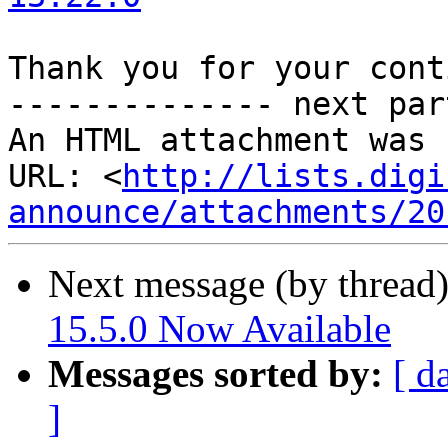
Thank you for your cont
-------------- next par
An HTML attachment was 
URL: <
http://lists.digi
announce/attachments/20
Next message (by thread
15.5.0 Now Available
Messages sorted by:
[ d
]