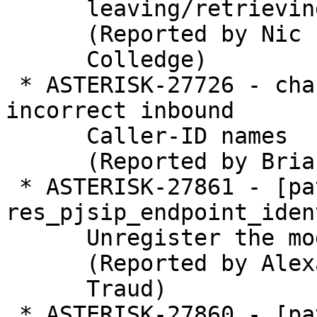
      leaving/retrieving a ODBC voicemail

      (Reported by Nic

      Colledge)

 * ASTERISK-27726 - chan_mobile: presents 
incorrect inbound

      Caller-ID names

      (Reported by Brian)

 * ASTERISK-27861 - [patch] 
res_pjsip_endpoint_iden
      Unregister the module for headers.

      (Reported by Alexander

      Traud)

 * ASTERISK-27860 - [patch] res_pjsip: Register
