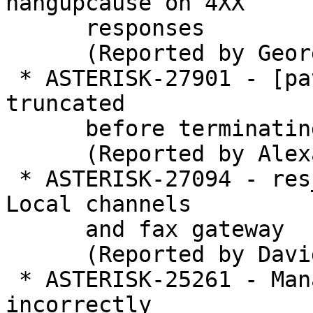
hangupcause on 4XX

      responses

      (Reported by George Joseph)

 * ASTERISK-27901 - [patch] ooh323c: GCC 8: output 
truncated

      before terminating nul.

      (Reported by Alexander Traud)

 * ASTERISK-27094 - res_fax: Deadlock when using 
Local channels

      and fax gateway

      (Reported by David Brillert)

 * ASTERISK-25261 - Manager events for MeetMe have 
incorrectly
