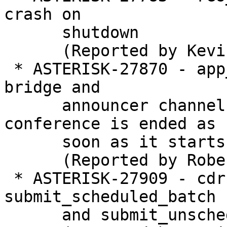
crash on

      shutdown

      (Reported by Kevin Harwell)

 * ASTERISK-27870 - app_confbridge: Conference 
bridge and

      announcer channels are not removed if 
conference is ended as

      soon as it starts

      (Reported by Robert Mordec)

 * ASTERISK-27909 - cdr: Deadlock with 
submit_scheduled_batch

      and submit_unscheduled_batch
