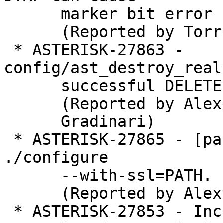
      marker bit error

      (Reported by Torrey Searle)

 * ASTERISK-27863 - 
config/ast_destroy_real
      successful DELETE is treated as failed

      (Reported by Alexei

      Gradinari)

 * ASTERISK-27865 - [patch]: tcptls: Repair 
./configure

      --with-ssl=PATH.

      (Reported by Alexander Traud)

 * ASTERISK-27853 - Incorrect error reported when
