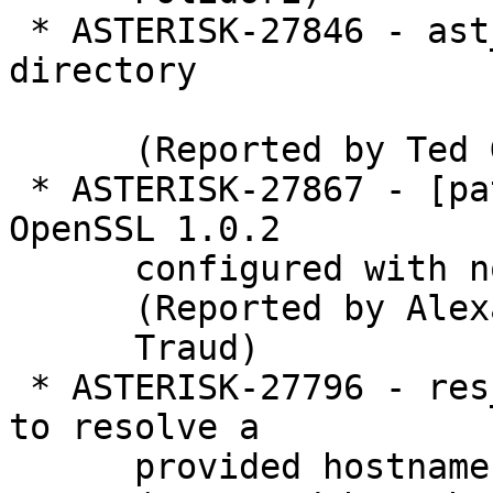
 * ASTERISK-27846 - ast_coredumper: Fix OUTPUT 
directory

      (Reported by Ted G)

 * ASTERISK-27867 - [patch] libasteriskssl: Allow 
OpenSSL 1.0.2

      configured with no-deprecated.

      (Reported by Alexander

      Traud)

 * ASTERISK-27796 - res_hep: Allow create_address 
to resolve a

      provided hostname
