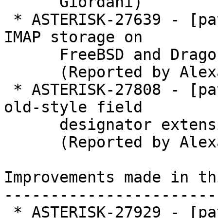
      Giordani)

 * ASTERISK-27639 - [patch] BuildSystem: Enable 
IMAP storage on

      FreeBSD and DragonFly BSD.

      (Reported by Alexander Traud)

 * ASTERISK-27808 - [patch] chan_vpb: Avoid GNU 
old-style field

      designator extension.

      (Reported by Alexander Traud)

Improvements made in th
-----------------------
 * ASTERISK-27929 - [patch] BuildSystem: Enable 