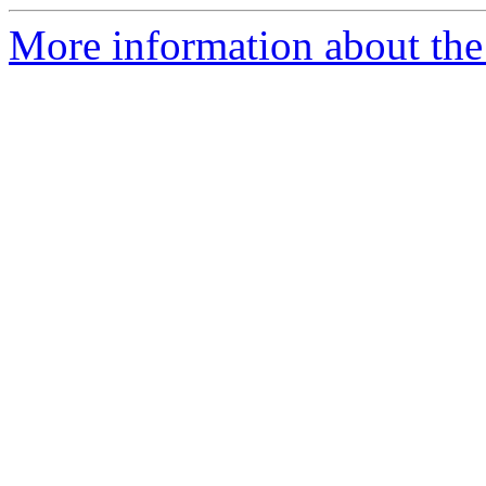
More information about the 