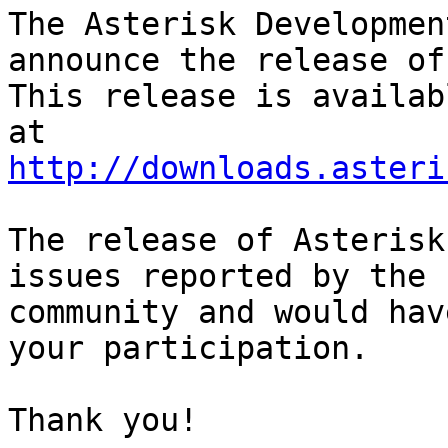
The Asterisk Developmen
announce the release of
This release is availab
http://downloads.asteri
The release of Asterisk
issues reported by the

community and would hav
your participation.

Thank you!
