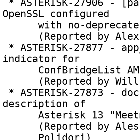
 * ASTERISK-27906 - [patch] res_crypto: Allow 
OpenSSL configured

      with no-deprecated.

      (Reported by Alexander Traud)

 * ASTERISK-27877 - app_confbridge: Add talking 
indicator for

      ConfBridgeList AMI response

      (Reported by William McCall)

 * ASTERISK-27873 - documentation: Error on wiki 
description of

      Asterisk 13 "MeetmeMute" event

      (Reported by Alessandro

      Polidori)
