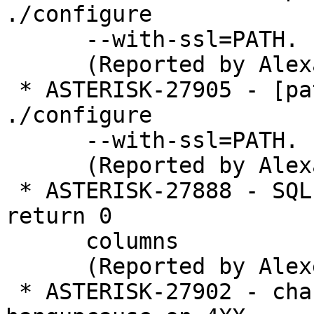
./configure

      --with-ssl=PATH.

      (Reported by Alexander Traud)

 * ASTERISK-27905 - [patch] res_srtp: Repair 
./configure

      --with-ssl=PATH.

      (Reported by Alexander Traud)

 * ASTERISK-27888 - SQL fetch error on query which 
return 0

      columns

      (Reported by Alexei Gradinari)

 * ASTERISK-27902 - chan_pjsip isn't updating 