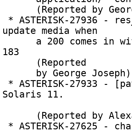
      (Reported by George Joseph)

 * ASTERISK-27936 - res_pjsip_session doesn't 
update media when

      a 200 comes in with a different port than a 
183

      (Reported

      by George Joseph)

 * ASTERISK-27933 - [patch] uuid: Enable UUID in 
Solaris 11.

      (Reported by Alexander Traud)

 * ASTERISK-27625 - channels: CHECK_BLOCKING is 