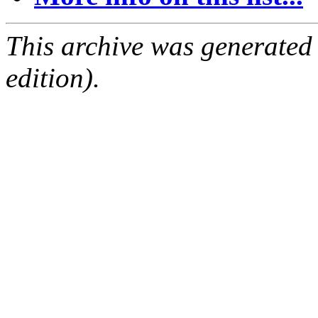
This archive was generated
edition).