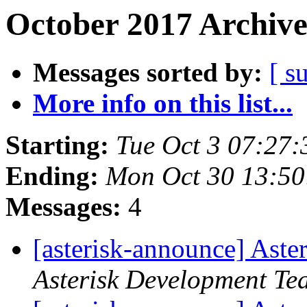
October 2017 Archive
Messages sorted by:
[ s
More info on this list...
Starting:
Tue Oct 3 07:27
Ending:
Mon Oct 30 13:5
Messages:
4
[asterisk-announce] Aste
Asterisk Development Te