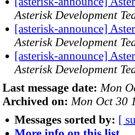
[asterisk-announce] Aste
Asterisk Development Te
[asterisk-announce] Aste
Asterisk Development Te
[asterisk-announce] Aste
Asterisk Development Te
Last message date:
Mon Oc
Archived on:
Mon Oct 30 
Messages sorted by:
[ s
More info on this list...