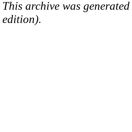
This archive was generated
edition).