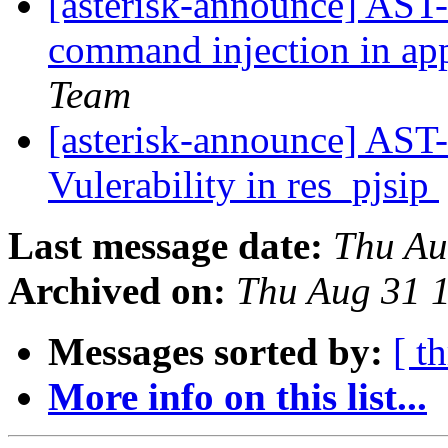
[asterisk-announce] AST-
command injection in a
Team
[asterisk-announce] AST
Vulerability in res_pjsip
Last message date:
Thu Au
Archived on:
Thu Aug 31 
Messages sorted by:
[ t
More info on this list...