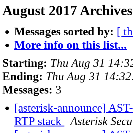
August 2017 Archives
Messages sorted by:
[ t
More info on this list...
Starting:
Thu Aug 31 14:3
Ending:
Thu Aug 31 14:3
Messages:
3
[asterisk-announce] AST
RTP stack
Asterisk Secu