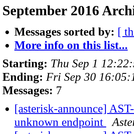
September 2016 Archi
Messages sorted by:
[ t
More info on this list...
Starting:
Thu Sep 1 12:22
Ending:
Fri Sep 30 16:05
Messages:
7
[asterisk-announce] AS
unknown endpoint
Aste