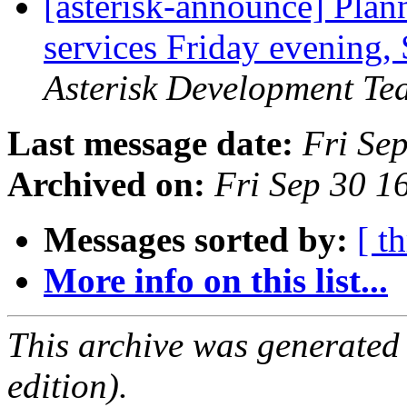
[asterisk-announce] Pla
services Friday evening,
Asterisk Development Te
Last message date:
Fri Se
Archived on:
Fri Sep 30 
Messages sorted by:
[ t
More info on this list...
This archive was generated
edition).