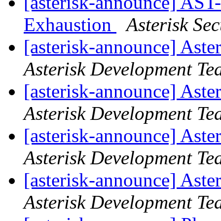
[asterisk-announce] AST
Exhaustion
Asterisk Se
[asterisk-announce] Aste
Asterisk Development Te
[asterisk-announce] Aste
Asterisk Development Te
[asterisk-announce] Aste
Asterisk Development Te
[asterisk-announce] Aste
Asterisk Development Te