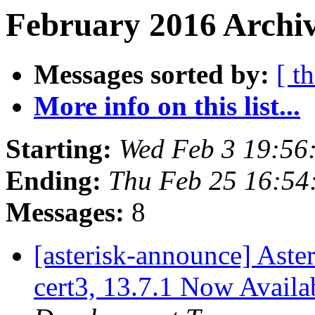
February 2016 Archiv
Messages sorted by:
[ t
More info on this list...
Starting:
Wed Feb 3 19:56
Ending:
Thu Feb 25 16:54
Messages:
8
[asterisk-announce] Aster
cert3, 13.7.1 Now Availa