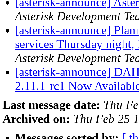
[asterisk-announce] Aste
Asterisk Development Te
[asterisk-announce] Pla
services Thursday night
Asterisk Development Te
[asterisk-announce] DA
2.11.1-rc1 Now Availabl
Last message date:
Thu Fe
Archived on:
Thu Feb 25 
Messages sorted by:
[ t