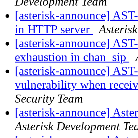
Development Team
[asterisk-announce] AST
in HTTP server
Asteris
[asterisk-announce] AST-
exhaustion in chan_sip
[asterisk-announce] AST
vulnerability when rec
Security Team
[asterisk-announce] Aste
Asterisk Development Te