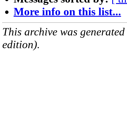
More info on this list...
This archive was generated
edition).