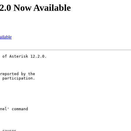
.2.0 Now Available
ailable
 of Asterisk 12.2.0.

reported by the

 participation.
