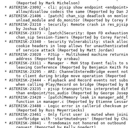
      (Reported by Mark Michelson)

 * ASTERISK-23092 - cli: pjsip show endpoint <endpoint> shows

      allow/disallow codecs the same (Reported by Dan Jenkins)

 * ASTERISK-21406 - [patch] chan_sip deadlock on monlock between

      unload_module and do_monitor (Reported by Corey Farrell)

 * ASTERISK-23210 - Security: Remote crash in res_pjsip. (Reported

      by Joshua Colp)

 * ASTERISK-23373 - [patch]Security: Open FD exhaustion with

      chan_sip Session-Timers (Reported by Corey Farrell)

 * ASTERISK-23340 - Security Vulnerability: stack allocation of

      cookie headers in loop allows for unauthenticated remote denial

      of service attack (Reported by Matt Jordan)

 * ASTERISK-23020 - PJSip - Multihomed machine returning wrong IP

      address (Reported by xrobau)

 * ASTERISK-23311 - Manager - MoH Stop Event fails to show up when

      leaving Conference (Reported by Benjamin Keith Ford)

 * ASTERISK-23295 - ARI: ChannelEnteredBridge event not delivered

      to client during bridge move operation (Reported by Matt Jordan)

 * ASTERISK-23444 - Playback and Record events not subscribed to

      when calling Play/Record on bridge (Reported by Ben Merrills)

 * ASTERISK-23235 - pjsip transport/tos interpreted differently

      than endpoint/tos_audio (Reported by George Joseph)

 * ASTERISK-23420 - [patch]Memory leak in manager_add_filter

      function in manager.c (Reported by Etienne Lessard)

 * ASTERISK-23488 - Logic error in callerid checksum processing

      (Reported by Russ Meyerriecks)

 * ASTERISK-23461 - Only first user is muted when joining

      confbridge with 'startmuted=yes' (Reported by Chico Manobela)

 * ASTERISK-20841 - fromdomain not honored on outbound INVITE

      request (Reported by Kelly Goedert)
