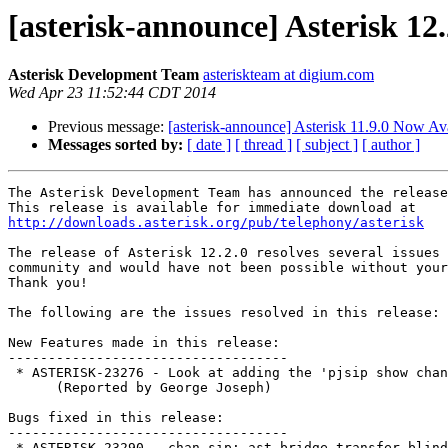
[asterisk-announce] Asterisk 12
Asterisk Development Team
asteriskteam at digium.com
Wed Apr 23 11:52:44 CDT 2014
Previous message:
[asterisk-announce] Asterisk 11.9.0 Now Av
Messages sorted by:
[ date ]
[ thread ]
[ subject ]
[ author ]
The Asterisk Development Team has announced the release
http://downloads.asterisk.org/pub/telephony/asterisk
The release of Asterisk 12.2.0 resolves several issues 
community and would have not been possible without your
Thank you!

The following are the issues resolved in this release:

New Features made in this release:

-----------------------------------

 * ASTERISK-23276 - Look at adding the 'pjsip show channel' command

      (Reported by George Joseph)

Bugs fixed in this release:

-----------------------------------

 * ASTERISK-23290 - chan_sip: ast_bridge_transfer_blind causes
