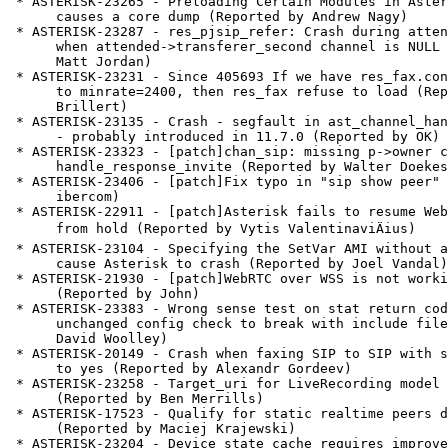
 * ASTERISK-23265 - Preloading Certain Modules in Asterisk 12

      causes a core dump (Reported by Andrew Nagy)

 * ASTERISK-23287 - res_pjsip_refer: Crash during attended transfer

      when attended->transferer_second channel is NULL (Reported by

      Matt Jordan)

 * ASTERISK-23231 - Since 405693 If we have res_fax.conf file set

      to minrate=2400, then res_fax refuse to load (Reported by David

      Brillert)

 * ASTERISK-23135 - Crash - segfault in ast_channel_hangupcause_set

      - probably introduced in 11.7.0 (Reported by OK)

 * ASTERISK-23323 - [patch]chan_sip: missing p->owner checks in

      handle_response_invite (Reported by Walter Doekes)

 * ASTERISK-23406 - [patch]Fix typo in "sip show peer" (Reported by

      ibercom)

 * ASTERISK-22911 - [patch]Asterisk fails to resume WebRTC call

      from hold (Reported by Vytis ValentinaviÄius)

 * ASTERISK-23104 - Specifying the SetVar AMI without a Channel

      cause Asterisk to crash (Reported by Joel Vandal)

 * ASTERISK-21930 - [patch]WebRTC over WSS is not working.

      (Reported by John)

 * ASTERISK-23383 - Wrong sense test on stat return code causes

      unchanged config check to break with include files. (Reported by

      David Woolley)

 * ASTERISK-20149 - Crash when faxing SIP to SIP with strictrtp set

      to yes (Reported by Alexandr Gordeev)

 * ASTERISK-23258 - Target_uri for LiveRecording model in ARI

      (Reported by Ben Merrills)

 * ASTERISK-17523 - Qualify for static realtime peers does not work

      (Reported by Maciej Krajewski)

 * ASTERISK-23204 - Device state cache requires improvement
