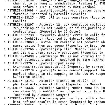
      channel to be hung up immediately, leading to BYE request being

      sent before NOTIFY (Reported by Matt Jordan)

 * ASTERISK-23098 - [patch]possible null pointer dereference in

      format.c (Reported by Marcello Ceschia)

 * ASTERISK-23125 - ARI: URI is case sensitive (Reported by Zane

      Conkle)

 * ASTERISK-23297 - Asterisk 12, pbx_config.so segfaults if

      res_parking.so is not loaded, or if res_parking.conf has no

      configuration (Reported by CJ Oster)

 * ASTERISK-22738 - "Security denial" error in calls from H323

      trunk (ooh323.c) (Reported by Gabriele Odone)

 * ASTERISK-23069 - Custom CDR variable not recorded when set in

      macro called from app_queue (Reported by Bryan Anderson)

 * ASTERISK-23266 - [patch]pjsip_cli:  Memory leak in

      ast_sip_cli_print_sorcery_objectset (Reported by George Joseph)

 * ASTERISK-19499 - ConfBridge MOH is not working for transferee

      after attended transfer (Reported by Timo TerÃ¤s)

 * ASTERISK-23261 - [patch]Output mixup in

      ${CHANNEL(rtpqos,audio,all)} (Reported by rsw686)

 * ASTERISK-23279 - [patch]Asterisk doesn't support the dynamic

      payload change in rtp mapping in the 200 OK response (Reported

      by NITESH BANSAL)

 * ASTERISK-23141 - Asterisk crashes on Dial(), in

      pbx_find_extension at pbx.c (Reported by Maxim)

 * ASTERISK-23336 - Asterisk warning "Don't know how to indicate

      condition 33 on ooh323c" on outgoing calls from H323 to SIP peer

      (Reported by Alexander Semych)

 * ASTERISK-23320 - Preloading pbx_config.so with a CustomPresence

      hint defined results in crash (Reported by xrobau)
