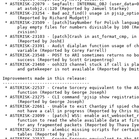
 * ASTERISK-22079 - Segfault: INTERNAL_OBJ (user_data=0x6374652f)

      at astobj2.c:120 (Reported by Jamuel Starkey)

 * ASTERISK-23254 - Bad ao2_find() usage in pjsip_options.c

      (Reported by Richard Mudgett)

 * ASTERISK-23509 - [patch]SayNumber for Polish language tries to

      play empty files for numbers divisible by 100 (Reported by

      zvision)

 * ASTERISK-23103 - [patch]Crash in ast_format_cmp, in ao2_find

      (Reported by JoshE)

 * ASTERISK-23391 - Audit dialplan function usage of channel

      variable (Reported by Corey Farrell)

 * ASTERISK-23548 - POST to ARI sometimes returns no body on

      success (Reported by Scott Griepentrog)

 * ASTERISK-23460 - ooh323 channel stuck if call is placed directly

      and gatekeeper is not available (Reported by Dmitry Melekhov)

Improvements made in this release:

-----------------------------------

 * ASTERISK-22537 - Create Sorcery equivalent to the AST_CONFIG

      function (Reported by George Joseph)

 * ASTERISK-23275 - CLI command 'pjsip show registrations' missing

      (Reported by George Joseph)

 * ASTERISK-22661 - Unable to exit ChanSpy if spied channel does

      not have a call in progress (Reported by Chris Hillman)

 * ASTERISK-23099 - [patch] WSS: enable ast_websocket_read()

      function to read the whole available data at first and then wait

      for any fragmented packets (Reported by Thava Iyer)

 * ASTERISK-23233 - alembic missing scripts for certain realtime

      tables (Reported by jmls)

 * ASTERISK-22537 - Create Sorcery equivalent to the AST_CONFIG
