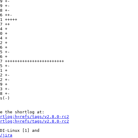
rtlog;h=refs/tags/v2.8.0-rc2
rtlog;h=refs/tags/v2.8.0-rc2
DI-Linux [1] and

/jira