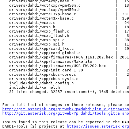
   drivers/dahdi/wct4xxp/base.c                  |   159 +-

   drivers/dahdi/wct4xxp/vpm450m.c               |   139 +-

   drivers/dahdi/wct4xxp/vpm450m.h               |     8 +-

   drivers/dahdi/wcte13xp-base.c                 |  2316 ++-

   drivers/dahdi/wcte43x-base.c                  |  3591 +++++

   drivers/dahdi/wcxb.c                          |   947 ++

   drivers/dahdi/wcxb.h                          |   184 +

   drivers/dahdi/wcxb_flash.c                    |   170 +

   drivers/dahdi/wcxb_flash.h                    |    34 +

   drivers/dahdi/wcxb_spi.c                      |   382 +

   drivers/dahdi/wcxb_spi.h                      |   116 +

   drivers/dahdi/xpp/card_fxs.c                  |   295 +-

   drivers/dahdi/xpp/card_global.c               |     6 +

   drivers/dahdi/xpp/firmwares/FPGA_1161.202.hex | 20517 ++++++++++++++++++++++++

   drivers/dahdi/xpp/firmwares/Makefile          |     5 +-

   drivers/dahdi/xpp/firmwares/USB_FW.202.hex    |     1 +

   drivers/dahdi/xpp/init_card_1_30              |    22 +-

   drivers/dahdi/xpp/xbus-core.c                 |    22 +-

   drivers/dahdi/xpp/xbus-sysfs.c                |     9 +

   include/dahdi/dahdi_config.h                  |     3 +-

   include/dahdi/kernel.h                        |    38 +-

   31 files changed, 32257 insertions(+), 1645 deletions(-)

http://git.asterisk.org/gitweb/?p=dahdi/linux.git;a=sho
http://git.asterisk.org/gitweb/?p=dahdi/tools.git;a=sho
Issues found in this release can be reported in the DAH
DAHDI-Tools [2] projects at 
https://issues.asterisk.org