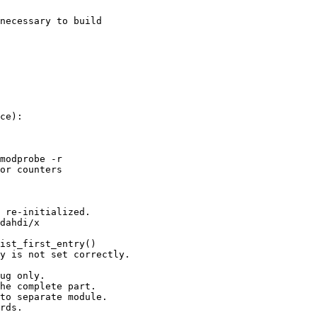
necessary to build
