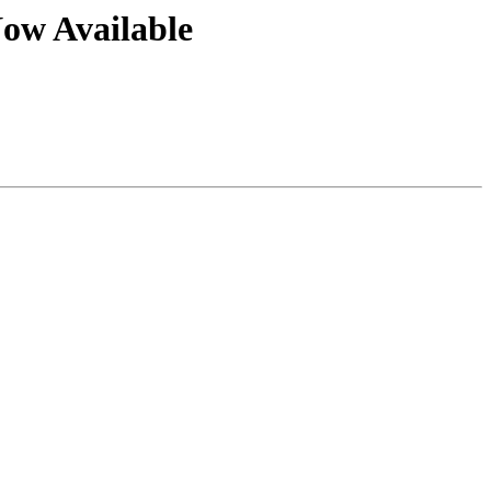
ow Available