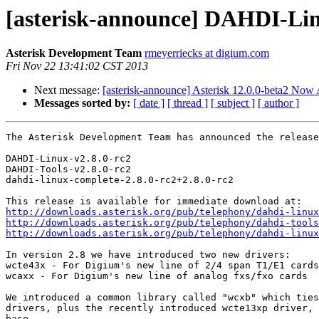
[asterisk-announce] DAHDI-Lin
Asterisk Development Team
rmeyerriecks at digium.com
Fri Nov 22 13:41:02 CST 2013
Next message:
[asterisk-announce] Asterisk 12.0.0-beta2 Now 
Messages sorted by:
[ date ]
[ thread ]
[ subject ]
[ author ]
The Asterisk Development Team has announced the release
DAHDI-Linux-v2.8.0-rc2

DAHDI-Tools-v2.8.0-rc2

dahdi-linux-complete-2.8.0-rc2+2.8.0-rc2

http://downloads.asterisk.org/pub/telephony/dahdi-linux
http://downloads.asterisk.org/pub/telephony/dahdi-tools
http://downloads.asterisk.org/pub/telephony/dahdi-linux
In version 2.8 we have introduced two new drivers:

wcte43x - For Digium's new line of 2/4 span T1/E1 cards

wcaxx - For Digium's new line of analog fxs/fxo cards

We introduced a common library called "wcxb" which ties
drivers, plus the recently introduced wcte13xp driver, 
base.
