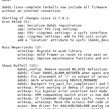
dahdi-linux-complete tarballs now include all firmware 
without an internet connection.

Shortlog of changes since v2.7.0.1:

Oron Peled (5):

        xpp: Serialize dahdi registration

        xpp: refactor FXS ring settings

        xpp: FXS: ring/mwi settings: a sysfs interface

        xpp: ring/mwi settings: add to FXS init script

        add a 'location' attribute to sysfs (dahdi_device):

Russ Meyerriecks (3):

        wcte13xp: Migrate to wcxb library

        wcte13xp: Hold framer in reset to stop xmit on modprobe -r

        wcte13xp: Improve maintenance functions and error counters

Shaun Ruffell (15):

        dahdi_config: Remove unused NO_DCDC definition.

        dahdi: Clear DAHDI_ALARM_NOTOPEN when spans are re-initialized.

        dahdi: Fix placement of '/' in output of /proc/dahdi/x

        dahdi: Work around missing KBUILD_MODNAME

        dahdi: Backport try_wait_for_completion() and list_first_entry()

        wct4xxp: Print warning in dmesg if span priority is not set correctly.

        wct4xxp: Fix bipolar error insertion test mode.

        wct4xxp: VPM companding switch print is now debug only.

        wct4xxp: If linemode changed via sysfs, reset the complete part.

        wct4xxp, wcte13xp: Move the octasic DSP code into separate module.

        wcaxx: New driver for A4A/A4B/A8A/A8B analog cards.
