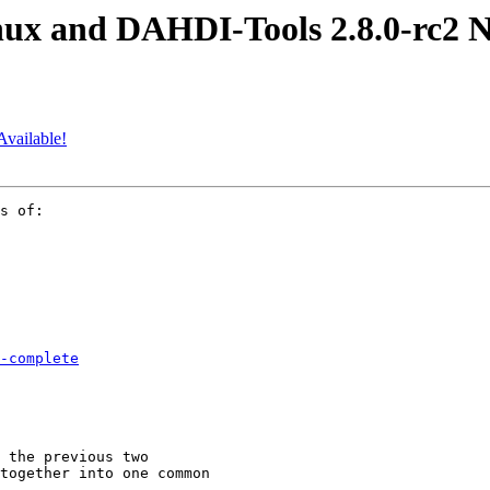
ux and DAHDI-Tools 2.8.0-rc2 N
Available!
s of:

-complete
 the previous two

together into one common
