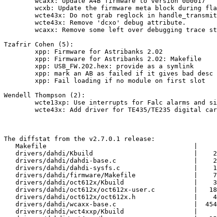
        wcaxx: Update A4B firmware to version 0b0017

        wcxb: Update the firmware meta block during flash update.

        wcte43x: Do not grab reglock in handle_transmit/handle_receive.

        wcte43x: Remove 'dcxo' debug attribute.

        wcaxx: Remove some left over debugging trace statements.

Tzafrir Cohen (5):

        xpp: Firmware for Astribanks 2.02

        xpp: Firmware for Astribanks 2.02: Makefile

        xpp: USB_FW.202.hex: provide as a symlink

        xpp: mark an AB as failed if it gives bad desc

        xpp: Fail loading if no module on first slot

Wendell Thompson (2):

        wcte13xp: Use interrupts for Falc alarms and signaling

        wcte43x: Add driver for TE435/TE235 digital cards.

The diffstat from the v2.7.0.1 release:

   Makefile                                      |     9 +-

   drivers/dahdi/Kbuild                          |    21 +-

   drivers/dahdi/dahdi-base.c                    |    20 +-

   drivers/dahdi/dahdi-sysfs.c                   |    11 +

   drivers/dahdi/firmware/Makefile               |    71 +-

   drivers/dahdi/oct612x/Kbuild                  |    32 +

   drivers/dahdi/oct612x/oct612x-user.c          |   181 +

   drivers/dahdi/oct612x/oct612x.h               |    49 +

   drivers/dahdi/wcaxx-base.c                    |  4540 ++++++

   drivers/dahdi/wct4xxp/Kbuild                  |     4 +-
