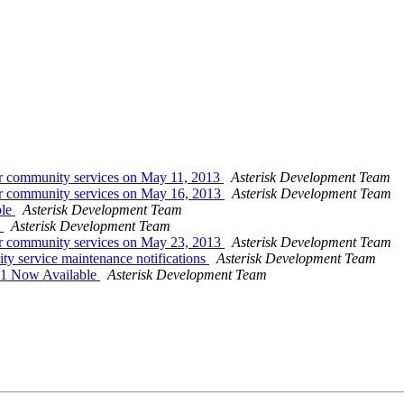
or community services on May 11, 2013
Asterisk Development Team
or community services on May 16, 2013
Asterisk Development Team
ble
Asterisk Development Team
e
Asterisk Development Team
or community services on May 23, 2013
Asterisk Development Team
ty service maintenance notifications
Asterisk Development Team
c1 Now Available
Asterisk Development Team