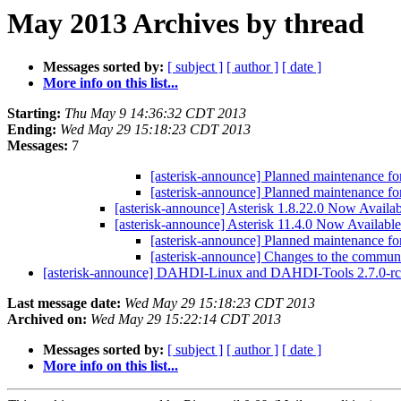
May 2013 Archives by thread
Messages sorted by:
[ subject ]
[ author ]
[ date ]
More info on this list...
Starting:
Thu May 9 14:36:32 CDT 2013
Ending:
Wed May 29 15:18:23 CDT 2013
Messages:
7
[asterisk-announce] Planned maintenance f
[asterisk-announce] Planned maintenance f
[asterisk-announce] Asterisk 1.8.22.0 Now Availa
[asterisk-announce] Asterisk 11.4.0 Now Availabl
[asterisk-announce] Planned maintenance f
[asterisk-announce] Changes to the communi
[asterisk-announce] DAHDI-Linux and DAHDI-Tools 2.7.0-r
Last message date:
Wed May 29 15:18:23 CDT 2013
Archived on:
Wed May 29 15:22:14 CDT 2013
Messages sorted by:
[ subject ]
[ author ]
[ date ]
More info on this list...