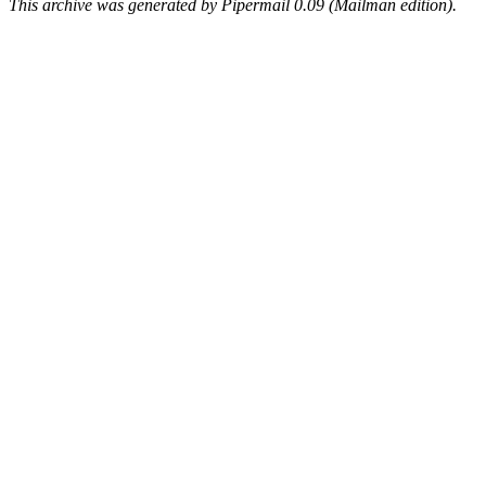
This archive was generated by Pipermail 0.09 (Mailman edition).