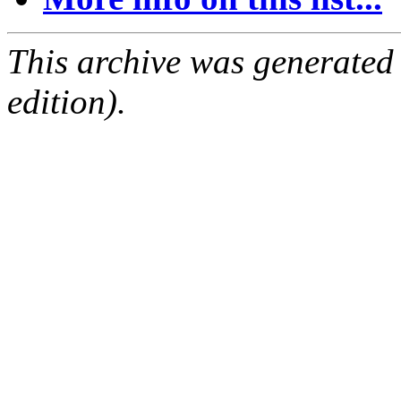
This archive was generated
edition).