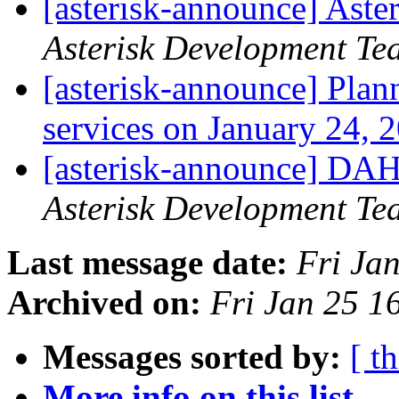
[asterisk-announce] Aste
Asterisk Development Te
[asterisk-announce] Pla
services on January 24,
[asterisk-announce] DAH
Asterisk Development Te
Last message date:
Fri Ja
Archived on:
Fri Jan 25 1
Messages sorted by:
[ t
More info on this list...