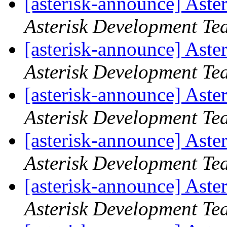
[asterisk-announce] Aste
Asterisk Development Te
[asterisk-announce] Aste
Asterisk Development Te
[asterisk-announce] Aste
Asterisk Development Te
[asterisk-announce] Aste
Asterisk Development Te
[asterisk-announce] Aste
Asterisk Development Te