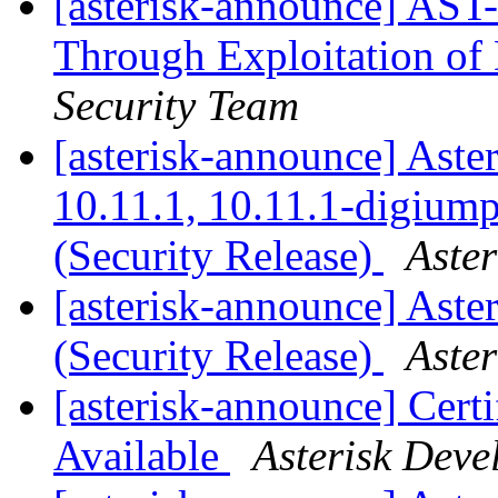
[asterisk-announce] AST-
Through Exploitation of
Security Team
[asterisk-announce] Aster
10.11.1, 10.11.1-digium
(Security Release)
Aste
[asterisk-announce] Aste
(Security Release)
Aste
[asterisk-announce] Cert
Available
Asterisk Dev