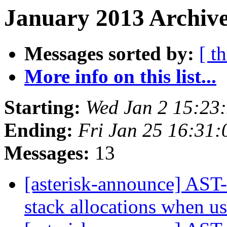
January 2013 Archive
Messages sorted by:
[ t
More info on this list...
Starting:
Wed Jan 2 15:23
Ending:
Fri Jan 25 16:31
Messages:
13
[asterisk-announce] AST-
stack allocations when 