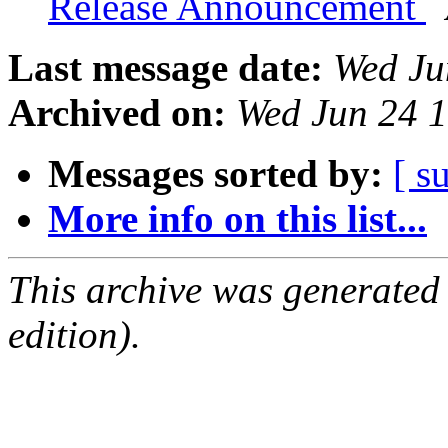
Release Announcement
Last message date:
Wed Ju
Archived on:
Wed Jun 24 
Messages sorted by:
[ s
More info on this list...
This archive was generated
edition).