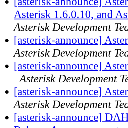
[asterisk-announce] Aster
Asterisk 1.6.0.10, and A
Asterisk Development Te
[asterisk-announce] Aste
Asterisk Development Te
[asterisk-announce] Aste
Asterisk Development 
[asterisk-announce] Aste
Asterisk Development Te
[asterisk-announce] DAH