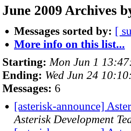
June 2009 Archives b
Messages sorted by:
[ s
More info on this list...
Starting:
Mon Jun 1 13:47
Ending:
Wed Jun 24 10:10
Messages:
6
[asterisk-announce] Aste
Asterisk Development Te