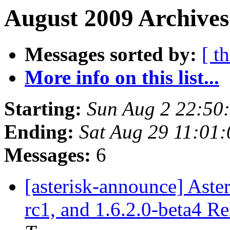
August 2009 Archives
Messages sorted by:
[ t
More info on this list...
Starting:
Sun Aug 2 22:50
Ending:
Sat Aug 29 11:01
Messages:
6
[asterisk-announce] Asteri
rc1, and 1.6.2.0-beta4 