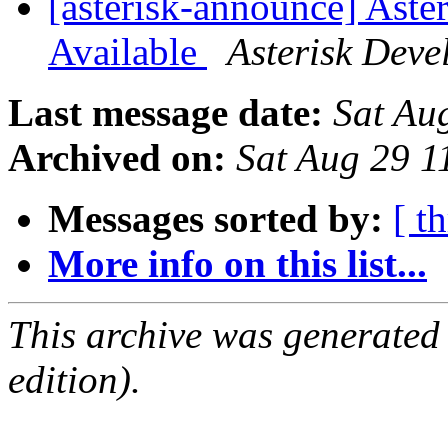
[asterisk-announce] Aste
Available
Asterisk Dev
Last message date:
Sat Au
Archived on:
Sat Aug 29 
Messages sorted by:
[ t
More info on this list...
This archive was generated
edition).