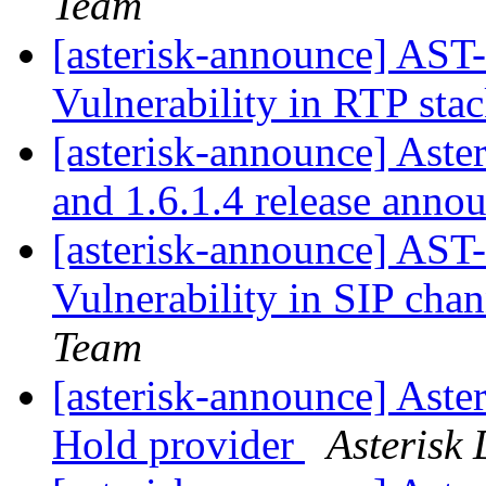
Team
[asterisk-announce] AST
Vulnerability in RTP sta
[asterisk-announce] Aster
and 1.6.1.4 release ann
[asterisk-announce] AST
Vulnerability in SIP cha
Team
[asterisk-announce] Aste
Hold provider
Asterisk