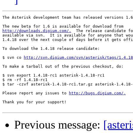
The Asterisk development team has released versions 1.6
http://downloads.digium.com/.
  The release candidate fo
available via svn.  It is available for anyone that wou
1.4.18 over the next couple of days before it gets offi
To download the 1.4.18 release candidate:

$ svn co 
http://svn.digium.com/svn/asterisk/tags/1.4.18
To make a tarball out of the previous checkout, do:

$ svn export 1.4.18-rc1 asterisk-1.4.18-rc1

$ rm -rf 1.4.18-rc1

$ tar -czvf asterisk-1.4.18-rc1.tar.gz asterisk-1.4.18-
Please report any issues to 
http://bugs.digium.com/.
Thank you for your support!

Previous message:
[aster