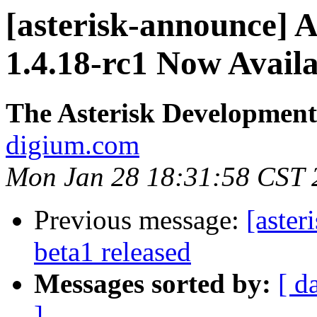
[asterisk-announce] A
1.4.18-rc1 Now Avail
The Asterisk Developmen
digium.com
Mon Jan 28 18:31:58 CST 
Previous message:
[aster
beta1 released
Messages sorted by:
[ d
]