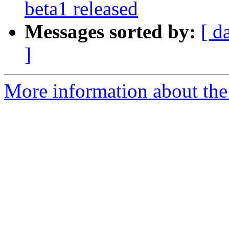
beta1 released
Messages sorted by:
[ d
]
More information about the 