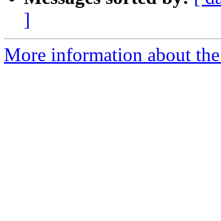
]
More information about the 