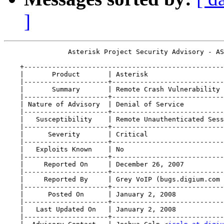
]
                Asterisk Project Security Advisory - AS
    +--------------------------------------------------
    |       Product       | Asterisk                   
    |---------------------+----------------------------
    |       Summary       | Remote Crash Vulnerability 
    |---------------------+----------------------------
    | Nature of Advisory  | Denial of Service          
    |---------------------+----------------------------
    |   Susceptibility    | Remote Unauthenticated Sess
    |---------------------+----------------------------
    |      Severity       | Critical                   
    |---------------------+----------------------------
    |   Exploits Known    | No                         
    |---------------------+----------------------------
    |     Reported On     | December 26, 2007          
    |---------------------+----------------------------
    |     Reported By     | Grey VoIP (bugs.digium.com 
    |---------------------+----------------------------
    |      Posted On      | January 2, 2008            
    |---------------------+----------------------------
    |   Last Updated On   | January 2, 2008            
    |---------------------+----------------------------