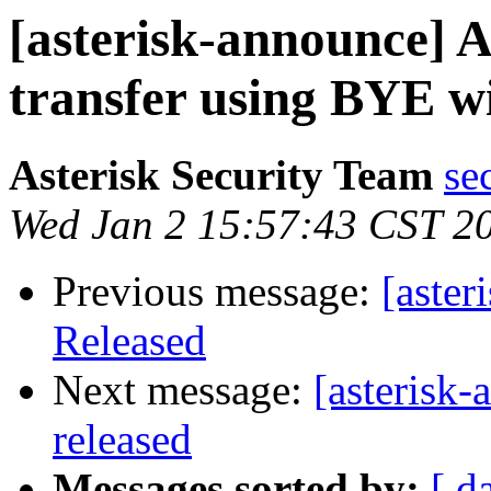
[asterisk-announce] 
transfer using BYE w
Asterisk Security Team
se
Wed Jan 2 15:57:43 CST 2
Previous message:
[aster
Released
Next message:
[asterisk-
released
Messages sorted by:
[ d