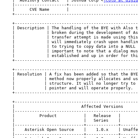
    |  Advisory Contact   | Joshua Colp <
jcolp at digiu
    |---------------------+----------------------------
    |      CVE Name       |                            
    +--------------------------------------------------
    +--------------------------------------------------
    | Description | The handling of the BYE with Also t
    |             | broken during the development of As
    |             | transfer attempt is made using this
    |             | will immediately crash upon handlin
    |             | to trying to copy data into a NULL 
    |             | important to note that a dialog mus
    |             | established and up in order for thi
    +--------------------------------------------------
    +--------------------------------------------------
    | Resolution | A fix has been added so that the BYE
    |            | method now properly allocates and us
    |            | structure. It will no longer try to 
    |            | pointer and will operate properly.  
    +--------------------------------------------------
    +--------------------------------------------------
    |                           Affected Versions      
    |--------------------------------------------------
    |          Product           |   Release   |       
    |                            |   Series    |       
    |----------------------------+-------------+-------
    |    Asterisk Open Source    |    1.0.x    | Unaffe
    |----------------------------+-------------+-------