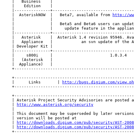
    |   Business    |                                  
    |    Edition    |                                  
    |---------------+----------------------------------
    |  AsteriskNOW  |   Beta7, available from 
http://ww
    |               |                                  
    |               |   Beta5 and Beta6 users can updat
    |               |     update feature in the applian
    |---------------+----------------------------------
    |   Asterisk    |  Asterisk 1.4 revision 95946. Ava
    |   Appliance   |            an svn update of the A
    | Developer Kit |                                  
    |---------------+----------------------------------
    |     s800i     |                        1.0.3.4   
    |   (Asterisk   |                                  
    |  Appliance)   |                                  
    +--------------------------------------------------
    +--------------------------------------------------
    |      Links       | 
http://bugs.digium.com/view.ph
    +--------------------------------------------------
    +--------------------------------------------------
    | Asterisk Project Security Advisories are posted a
    | 
http://www.asterisk.org/security
                 
    |                                                  
    | This document may be superseded by later versions
    | version will be posted at                        
    | 
http://downloads.digium.com/pub/security/AST-2008
    | 
http://downloads.digium.com/pub/security/AST-2008
    +--------------------------------------------------