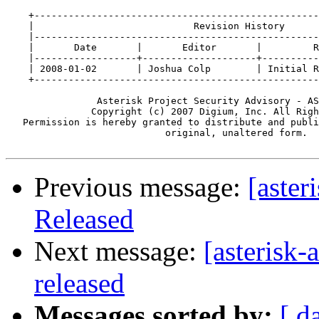
    +--------------------------------------------------
    |                            Revision History      
    |--------------------------------------------------
    |       Date       |       Editor       |         R
    |------------------+--------------------+----------
    | 2008-01-02       | Joshua Colp        | Initial R
    +--------------------------------------------------
                Asterisk Project Security Advisory - AS
               Copyright (c) 2007 Digium, Inc. All Righ
   Permission is hereby granted to distribute and publi
                            original, unaltered form.

Previous message:
[aster
Released
Next message:
[asterisk-
released
Messages sorted by:
[ d