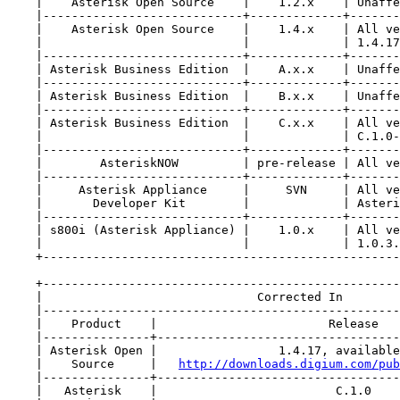
    |    Asterisk Open Source    |    1.2.x    | Unaffe
    |----------------------------+-------------+-------
    |    Asterisk Open Source    |    1.4.x    | All ve
    |                            |             | 1.4.17
    |----------------------------+-------------+-------
    | Asterisk Business Edition  |    A.x.x    | Unaffe
    |----------------------------+-------------+-------
    | Asterisk Business Edition  |    B.x.x    | Unaffe
    |----------------------------+-------------+-------
    | Asterisk Business Edition  |    C.x.x    | All ve
    |                            |             | C.1.0-
    |----------------------------+-------------+-------
    |        AsteriskNOW         | pre-release | All ve
    |----------------------------+-------------+-------
    |     Asterisk Appliance     |     SVN     | All ve
    |       Developer Kit        |             | Asteri
    |----------------------------+-------------+-------
    | s800i (Asterisk Appliance) |    1.0.x    | All ve
    |                            |             | 1.0.3.
    +--------------------------------------------------
    +--------------------------------------------------
    |                              Corrected In        
    |--------------------------------------------------
    |    Product    |                        Release   
    |---------------+----------------------------------
    | Asterisk Open |                 1.4.17, available
    |    Source     |   
http://downloads.digium.com/pub
    |---------------+----------------------------------
    |   Asterisk    |                         C.1.0    