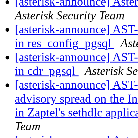
[asterisk-announce] Aste
Asterisk Security Team
[asterisk-announce] AST-
in res_config_pgsql
Ast
[asterisk-announce] AST-
in cdr_pgsql
Asterisk S
[asterisk-announce] AST-
advisory spread on the In
in Zaptel's sethdlc appli
Team