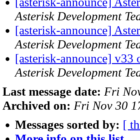
[asterisk-announce] Aste
Asterisk Development Te
[asterisk-announce] Aste
Asterisk Development Te
[asterisk-announce] v33
Asterisk Development Te
Last message date:
Fri No
Archived on:
Fri Nov 30 
Messages sorted by:
[ t
More info on this list...