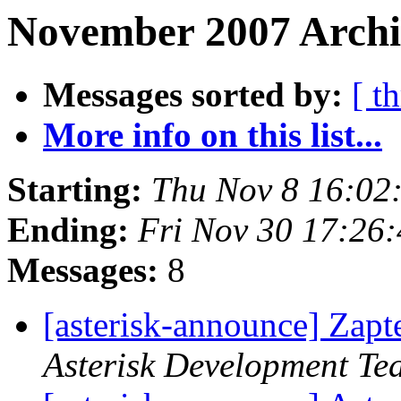
November 2007 Archi
Messages sorted by:
[ t
More info on this list...
Starting:
Thu Nov 8 16:02
Ending:
Fri Nov 30 17:26
Messages:
8
[asterisk-announce] Zapt
Asterisk Development Te