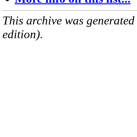
This archive was generated
edition).