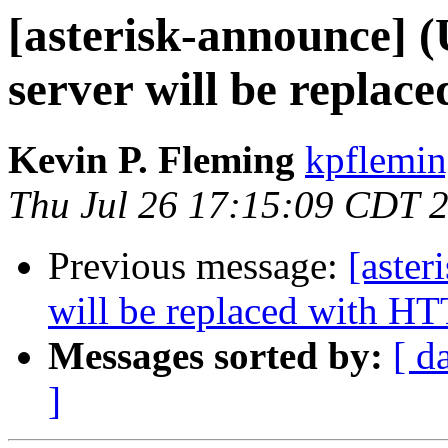
[asterisk-announce] 
server will be replac
Kevin P. Fleming
kpflemin
Thu Jul 26 17:15:09 CDT 
Previous message:
[aste
will be replaced with HT
Messages sorted by:
[ d
]