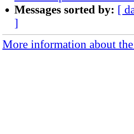
Messages sorted by:
[ d
]
More information about the 