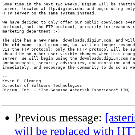
Some time in the next two weeks, Digium will be shuttin
server, located at ftp.digium.com, and begin using only
HTTP server on the same system instead.

We have decided to only offer our public downloads over
protocol, not the FTP protocol, primarily for reasons r
marketing department :-)

The site has a new name, downloads.digium.com, and will
the old name ftp.digium.com, but will no longer respond
via the FTP protocol; only the HTTP protocol will be su
should be no other user-visible changes when this chang
server. We will begin using the downloads.digium.com na
announcements, security advisories, documentation and o
immediately, and encourage the community to do so as we
-- 

Kevin P. Fleming

Director of Software Technologies

Digium, Inc. - "The Genuine Asterisk Experience" (TM)

Previous message:
[aste
will be replaced with HT