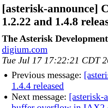
[asterisk-announce] C
1.2.22 and 1.4.8 relea
The Asterisk Developmen
digium.com
Tue Jul 17 17:22:21 CDT 
Previous message:
[aster
1.4.4 released
Next message:
[asterisk
buffer overflow in IAX2 