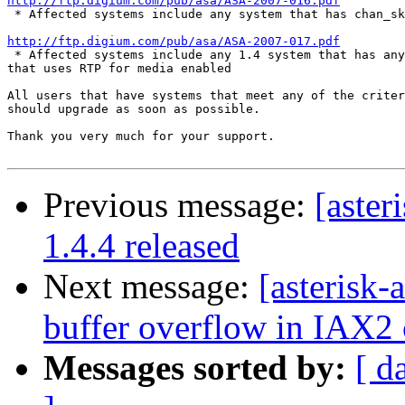
http://ftp.digium.com/pub/asa/ASA-2007-016.pdf

 * Affected systems include any system that has chan_sk
http://ftp.digium.com/pub/asa/ASA-2007-017.pdf

 * Affected systems include any 1.4 system that has any
that uses RTP for media enabled

All users that have systems that meet any of the criter
should upgrade as soon as possible.

Thank you very much for your support.

Previous message:
[aster
1.4.4 released
Next message:
[asterisk
buffer overflow in IAX2 
Messages sorted by:
[ d