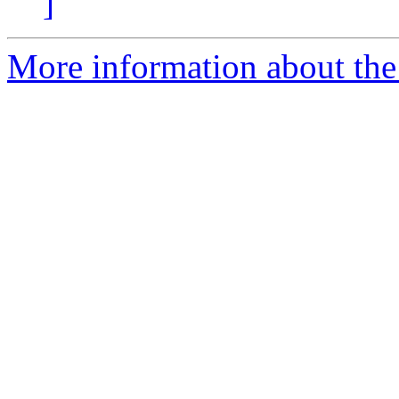
]
More information about the 