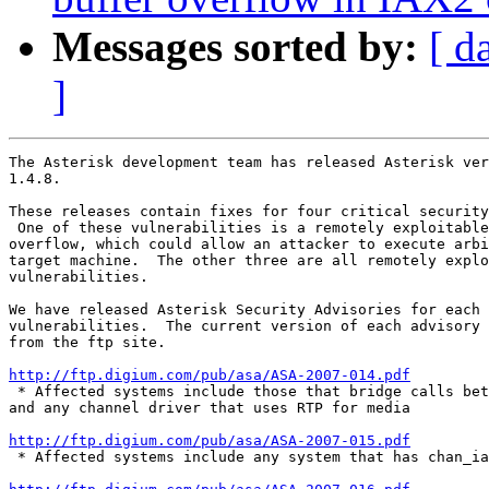
Messages sorted by:
[ d
]
The Asterisk development team has released Asterisk ver
1.4.8.

These releases contain fixes for four critical security
 One of these vulnerabilities is a remotely exploitable
overflow, which could allow an attacker to execute arbi
target machine.  The other three are all remotely explo
vulnerabilities.

We have released Asterisk Security Advisories for each 
vulnerabilities.  The current version of each advisory 
from the ftp site.

http://ftp.digium.com/pub/asa/ASA-2007-014.pdf

 * Affected systems include those that bridge calls bet
and any channel driver that uses RTP for media

http://ftp.digium.com/pub/asa/ASA-2007-015.pdf

 * Affected systems include any system that has chan_ia