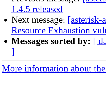
1.4.5 released
Next message:
[asterisk
Resource Exhaustion vuln
Messages sorted by:
[ d
]
More information about the 