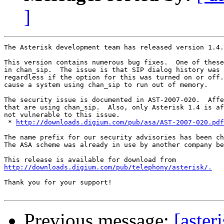
]
The Asterisk development team has released version 1.4.
This version contains numerous bug fixes.  One of these
in chan_sip.  The issue is that SIP dialog history was 
regardless if the option for this was turned on or off.
cause a system using chan_sip to run out of memory.

The security issue is documented in AST-2007-020.  Affe
that are using chan_sip.  Also, only Asterisk 1.4 is af
not vulnerable to this issue.

 * 
http://downloads.digium.com/pub/asa/AST-2007-020.pdf
The name prefix for our security advisories has been ch
The ASA scheme was already in use by another company be
http://downloads.digium.com/pub/telephony/asterisk/.
Thank you for your support!

Previous message:
[aster