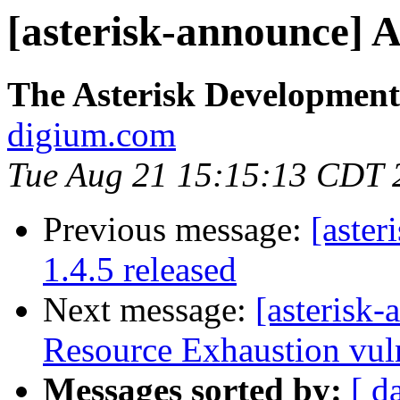
[asterisk-announce] As
The Asterisk Developmen
digium.com
Tue Aug 21 15:15:13 CDT 
Previous message:
[aster
1.4.5 released
Next message:
[asterisk
Resource Exhaustion vuln
Messages sorted by:
[ d