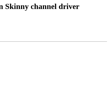
n Skinny channel driver