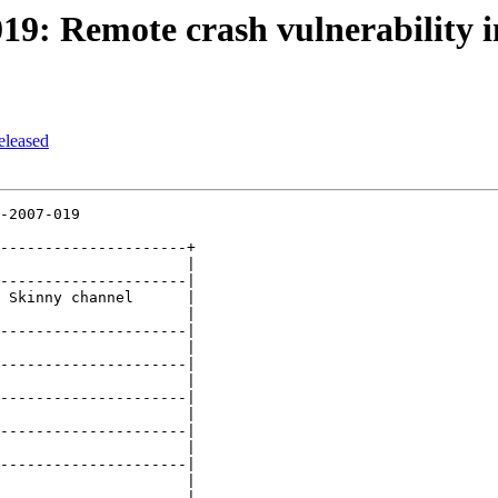
19: Remote crash vulnerability i
eleased
-2007-019

---------------------+

                     |

---------------------|

 Skinny channel      |

                     |

---------------------|

                     |

---------------------|

                     |

---------------------|

                     |

---------------------|

                     |

---------------------|

                     |

---------------------|
