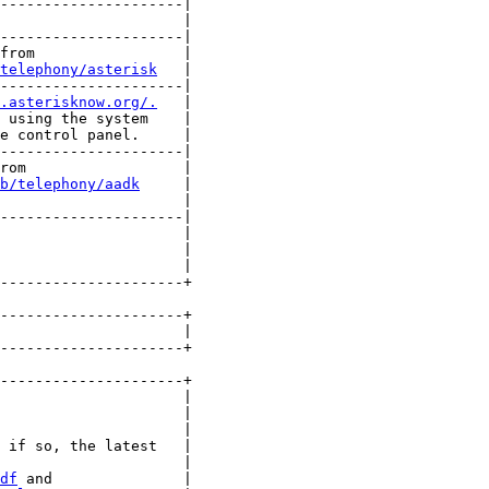
---------------------|

                     |

---------------------|

from                 |

telephony/asterisk
   |

---------------------|

.asterisknow.org/.
   |

 using the system    |

e control panel.     |

---------------------|

rom                  |

b/telephony/aadk
     |

                     |

---------------------|

                     |

                     |

                     |

---------------------+

---------------------+

                     |

---------------------+

---------------------+

                     |

                     |

                     |

 if so, the latest   |

                     |

df
 and               |
