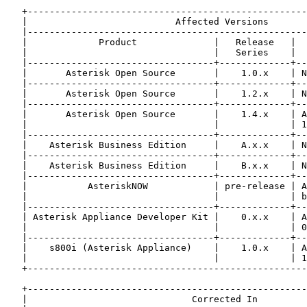
   +---------------------------------------------------
   |                           Affected Versions       
   |---------------------------------------------------
   |             Product              |   Release   |  
   |                                  |   Series    |  
   |----------------------------------+-------------+--
   |       Asterisk Open Source       |    1.0.x    | N
   |----------------------------------+-------------+--
   |       Asterisk Open Source       |    1.2.x    | N
   |----------------------------------+-------------+--
   |       Asterisk Open Source       |    1.4.x    | A
   |                                  |             | 1
   |----------------------------------+-------------+--
   |    Asterisk Business Edition     |    A.x.x    | N
   |----------------------------------+-------------+--
   |    Asterisk Business Edition     |    B.x.x    | N
   |----------------------------------+-------------+--
   |           AsteriskNOW            | pre-release | A
   |                                  |             | b
   |----------------------------------+-------------+--
   | Asterisk Appliance Developer Kit |    0.x.x    | A
   |                                  |             | 0
   |----------------------------------+-------------+--
   |    s800i (Asterisk Appliance)    |    1.0.x    | A
   |                                  |             | 1
   +---------------------------------------------------
   +---------------------------------------------------
   |                              Corrected In         