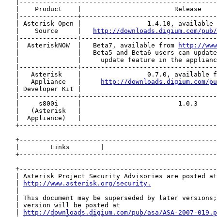
   |---------------------------------------------------
   |    Product    |                        Release    
   |---------------+-----------------------------------
   | Asterisk Open |                 1.4.10, available 
   |    Source     |   
http://downloads.digium.com/pub/
   |---------------+-----------------------------------
   |  AsteriskNOW  |   Beta7, available from 
http://www
   |               |   Beta5 and Beta6 users can update
   |               |     update feature in the applianc
   |---------------+-----------------------------------
   |   Asterisk    |                 0.7.0, available f
   |   Appliance   |     
http://downloads.digium.com/pu
   | Developer Kit |                                   
   |---------------+-----------------------------------
   |     s800i     |                         1.0.3     
   |   (Asterisk   |                                   
   |  Appliance)   |                                   
   +---------------------------------------------------
   +---------------------------------------------------
   |        Links        |                             
   +---------------------------------------------------
   +---------------------------------------------------
   | Asterisk Project Security Advisories are posted at
   | 
http://www.asterisk.org/security.
                 
   |                                                   
   | This document may be superseded by later versions;
   | version will be posted at                         
   | 
http://downloads.digium.com/pub/asa/ASA-2007-019.p