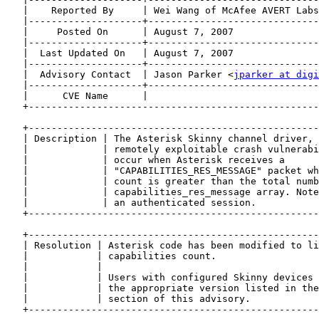
   |    Reported By     | Wei Wang of McAfee AVERT Labs
   |--------------------+------------------------------
   |     Posted On      | August 7, 2007               
   |--------------------+------------------------------
   |  Last Updated On   | August 7, 2007               
   |--------------------+------------------------------
   |  Advisory Contact  | Jason Parker <
jparker at digi
   |--------------------+------------------------------
   |      CVE Name      |                              
   +---------------------------------------------------
   +---------------------------------------------------
   | Description | The Asterisk Skinny channel driver, 
   |             | remotely exploitable crash vulnerabi
   |             | occur when Asterisk receives a      
   |             | "CAPABILITIES_RES_MESSAGE" packet wh
   |             | count is greater than the total numb
   |             | capabilities_res_message array. Note
   |             | an authenticated session.           
   +---------------------------------------------------
   +---------------------------------------------------
   | Resolution | Asterisk code has been modified to li
   |            | capabilities count.                  
   |            |                                      
   |            | Users with configured Skinny devices 
   |            | the appropriate version listed in the
   |            | section of this advisory.            
   +---------------------------------------------------