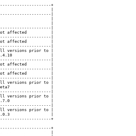
---------------------+

                     |

---------------------|

                     |

                     |

---------------------|

ot affected          |

---------------------|

ot affected          |

---------------------|

ll versions prior to |

.4.10                |

---------------------|

ot affected          |

---------------------|

ot affected          |

---------------------|

ll versions prior to |

eta7                 |

---------------------|

ll versions prior to |

.7.0                 |

---------------------|

ll versions prior to |

.0.3                 |

---------------------+

---------------------+

                     |
