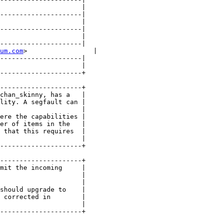
                     |

---------------------|

                     |

---------------------|

                     |

---------------------|

um.com
>                 |

---------------------|

                     |

---------------------+

---------------------+

chan_skinny, has a   |

lity. A segfault can |

                     |

ere the capabilities |

er of items in the   |

 that this requires  |

                     |

---------------------+

---------------------+

mit the incoming     |

                     |

                     |

should upgrade to    |

 corrected in        |

                     |

---------------------+
