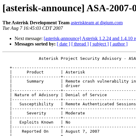
[asterisk-announce] ASA-2007-0
The Asterisk Development Team
asteriskteam at digium.com
Tue Aug 7 16:45:03 CDT 2007
Next message:
[asterisk-announce] Asterisk 1.2.24 and 1.4.10 r
Messages sorted by:
[ date ]
[ thread ]
[ subject ]
[ author ]
               Asterisk Project Security Advisory - ASA
   +---------------------------------------------------
   |      Product       | Asterisk                     
   |--------------------+------------------------------
   |      Summary       | Remote crash vulnerability in
   |                    | driver                       
   |--------------------+------------------------------
   | Nature of Advisory | Denial of Service            
   |--------------------+------------------------------
   |   Susceptibility   | Remote Authenticated Sessions
   |--------------------+------------------------------
   |      Severity      | Moderate                     
   |--------------------+------------------------------
   |   Exploits Known   | No                           
   |--------------------+------------------------------
   |    Reported On     | August 7, 2007               
   |--------------------+------------------------------