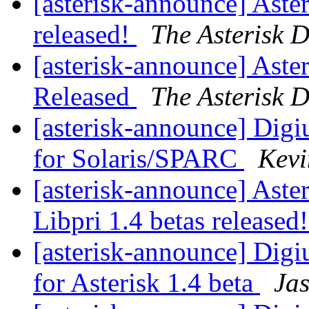
[asterisk-announce] Aster
released!
The Asterisk 
[asterisk-announce] Aster
Released
The Asterisk 
[asterisk-announce] Dig
for Solaris/SPARC
Kevi
[asterisk-announce] Aste
Libpri 1.4 betas released
[asterisk-announce] Dig
for Asterisk 1.4 beta
Ja