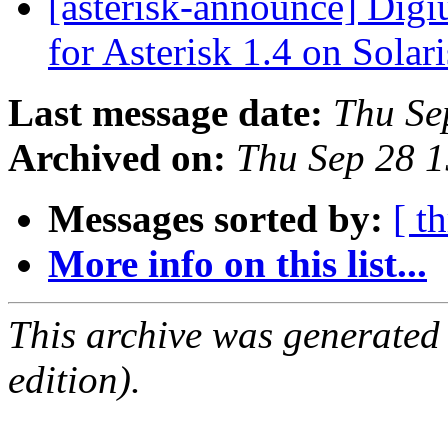
[asterisk-announce] Dig
for Asterisk 1.4 on Solar
Last message date:
Thu Se
Archived on:
Thu Sep 28 
Messages sorted by:
[ t
More info on this list...
This archive was generated
edition).