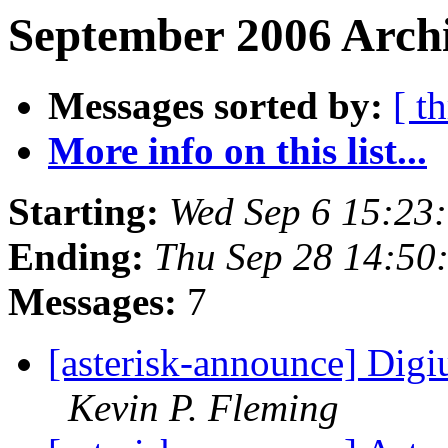
September 2006 Archi
Messages sorted by:
[ t
More info on this list...
Starting:
Wed Sep 6 15:23
Ending:
Thu Sep 28 14:50
Messages:
7
[asterisk-announce] Dig
Kevin P. Fleming