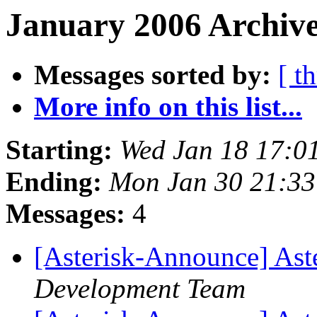
January 2006 Archive
Messages sorted by:
[ t
More info on this list...
Starting:
Wed Jan 18 17:0
Ending:
Mon Jan 30 21:3
Messages:
4
[Asterisk-Announce] Aste
Development Team