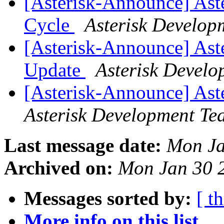
[Asterisk-Announce] Ast
Cycle
Asterisk Develop
[Asterisk-Announce] Aster
Update
Asterisk Devel
[Asterisk-Announce] Aste
Asterisk Development Te
Last message date:
Mon Ja
Archived on:
Mon Jan 30 
Messages sorted by:
[ t
More info on this list...