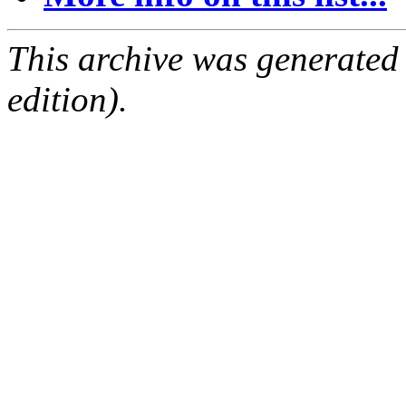
This archive was generated
edition).