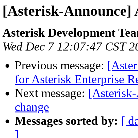
[Asterisk-Announce] A
Asterisk Development Te
Wed Dec 7 12:07:47 CST 2
Previous message:
[Aste
for Asterisk Enterprise R
Next message:
[Asteris
change
Messages sorted by:
[ d
]