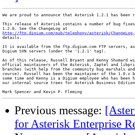
We are proud to announce that Asterisk 1.2.1 has been r
This release of Asterisk contains a number of bug fixes
http://ftp.digium.com/pub/telephony/asterisk/ChangeLog-
details.

It is available from the ftp.digium.com FTP servers, as
Digium SVN servers (under the '1.2.1' tag).

As of this release, Russell Bryant and Kenny Shumard wi
official maintainers of the Asterisk, Zaptel and libpri
branches (with help from the community bug marshals and
course). Russell has been the maintainer of the 1.0.x b
some time and Kenny is a Digium employee who has been h
our internal source trees for Asterisk Business Edition
Previous message:
[Aste
for Asterisk Enterprise R