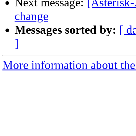
Next message:
[Asteris
change
Messages sorted by:
[ d
]
More information about the