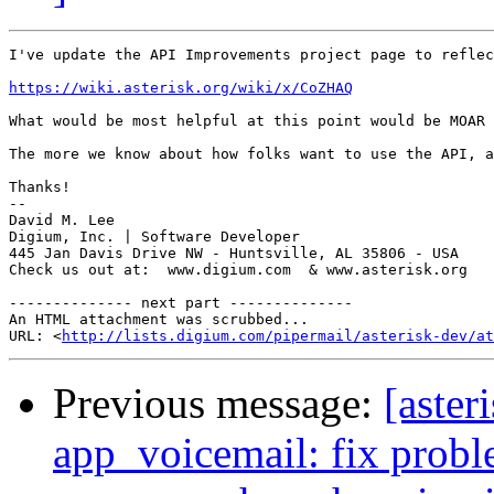
I've update the API Improvements project page to reflec
https://wiki.asterisk.org/wiki/x/CoZHAQ
What would be most helpful at this point would be MOAR 
The more we know about how folks want to use the API, a
Thanks!

-- 

David M. Lee

Digium, Inc. | Software Developer

445 Jan Davis Drive NW - Huntsville, AL 35806 - USA

Check us out at:  www.digium.com  & www.asterisk.org

-------------- next part --------------

An HTML attachment was scrubbed...

URL: <
http://lists.digium.com/pipermail/asterisk-dev/at
Previous message:
[aster
app_voicemail: fix probl