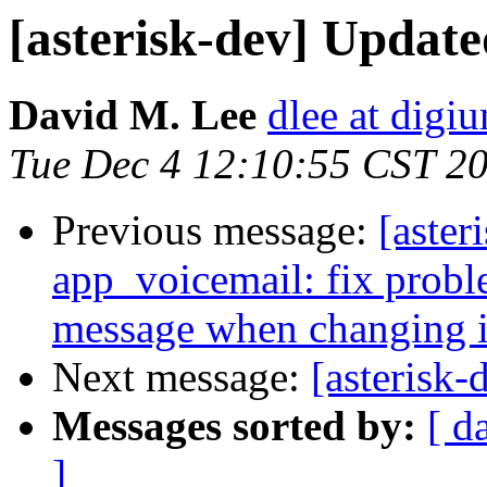
[asterisk-dev] Updat
David M. Lee
dlee at digi
Tue Dec 4 12:10:55 CST 2
Previous message:
[aster
app_voicemail: fix probl
message when changing it
Next message:
[asterisk
Messages sorted by:
[ d
]