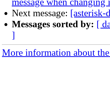
message when changing it
Next message:
[asterisk
Messages sorted by:
[ d
]
More information about the 